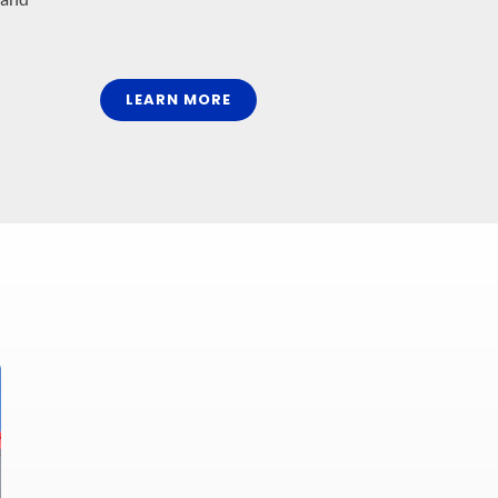
LEARN MORE