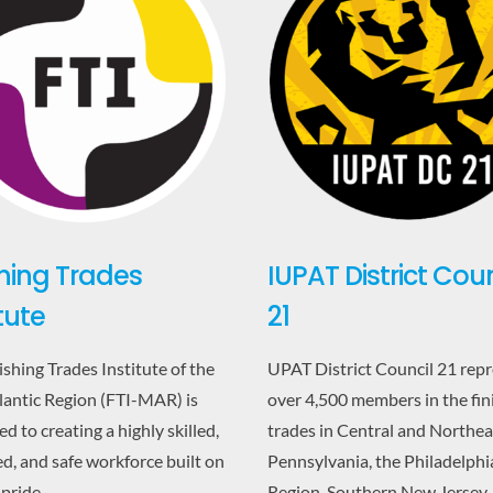
IUPAT District Coun
shing Trades
21
itute
UPAT District Council 21 rep
ishing Trades Institute of the
over 4,500 members in the fin
antic Region (FTI-MAR) is
trades in Central and Northea
d to creating a highly skilled,
Pennsylvania, the Philadelphi
d, and safe workforce built on
Region, Southern New Jersey,
 pride,