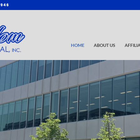
3946
HOME
ABOUT US
AFFILI