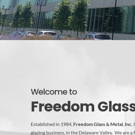
Welcome to
Freedom Glass 
Established in 1984,
Freedom Glass & Metal
,
Inc.
h
glazing business, in the Delaware Valley. We are a 