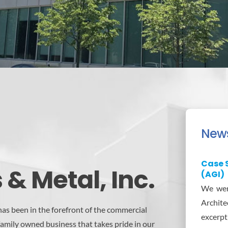
New
Case S
& Metal, Inc.
(AGI)
We were
Architec
as been in the forefront of the commercial
excerpt
family owned business that takes pride in our