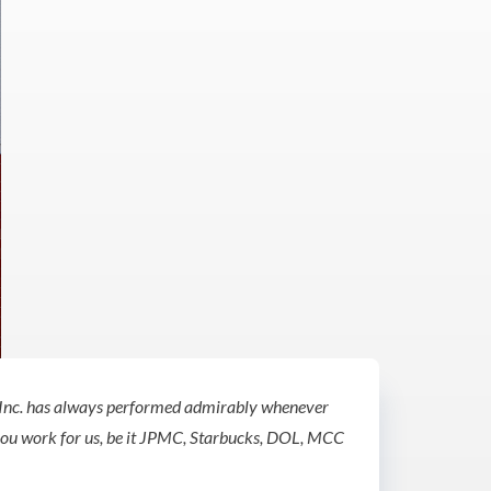
Inc. has always performed admirably whenever
you work for us, be it JPMC, Starbucks, DOL, MCC