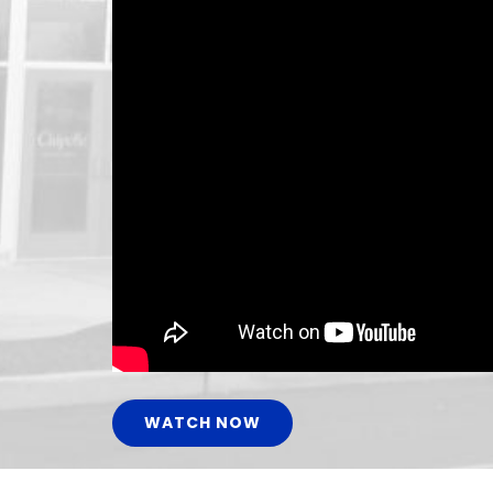
WATCH NOW