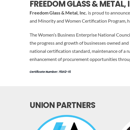
FREEDOM GLASS & METAL, I
Freedom Glass & Metal, Inc.
is proud to announce 
and Minority and Women Certification Program, ha
The Women’s Business Enterprise National Council,
the progress and growth of businesses owned and
national certification standard, maintenance of 
enhancement of procurement opportunities through 
Certificate Number: 75012-15
UNION PARTNERS