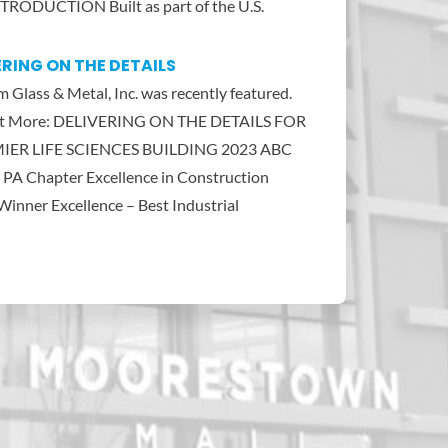
TRODUCTION Built as part of the U.S.
ERING ON THE DETAILS
 Glass & Metal, Inc. was recently featured.
ut More: DELIVERING ON THE DETAILS FOR
IER LIFE SCIENCES BUILDING 2023 ABC
 PA Chapter Excellence in Construction
inner Excellence – Best Industrial