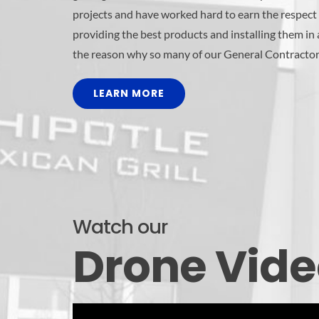
projects and have worked hard to earn the respect 
providing the best products and installing them in
the reason why so many of our General Contractor
LEARN MORE
Watch our
Drone Vid