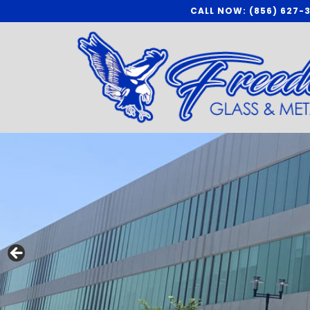
Skip
CALL NOW: (856) 627-
to
content