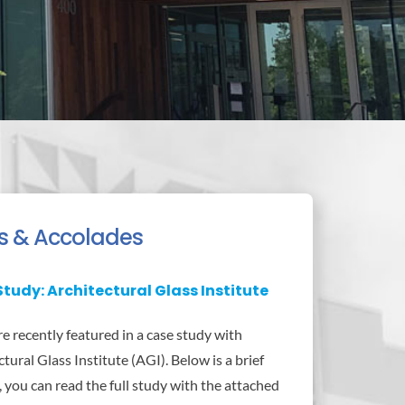
s & Accolades
tudy: Architectural Glass Institute
 recently featured in a case study with
tural Glass Institute (AGI). Below is a brief
, you can read the full study with the attached