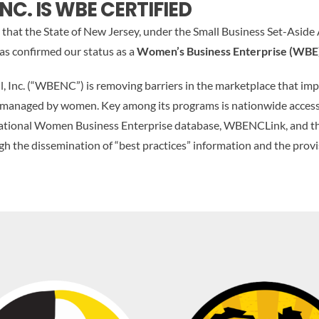
NC. IS WBE CERTIFIED
that the State of New Jersey, under the Small Business Set-Aside
s confirmed our status as a
Women’s Business Enterprise (WBE
 Inc. (“WBENC”) is removing barriers in the marketplace that im
 managed by women. Key among its programs is nationwide access
a national Women Business Enterprise database, WBENCLink, and t
the dissemination of “best practices” information and the provis