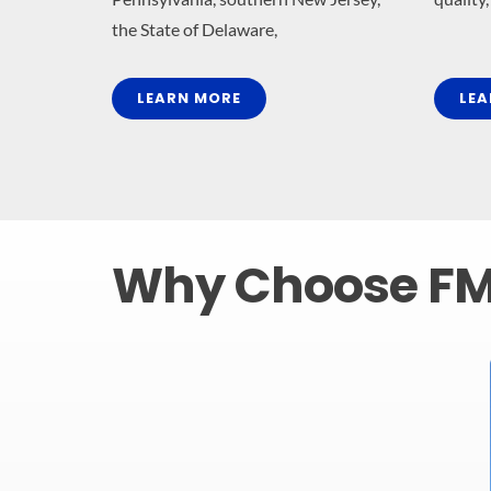
the State of Delaware,
LEARN MORE
LEA
Why Choose F