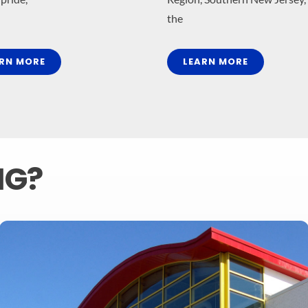
the
RN MORE
LEARN MORE
MG?