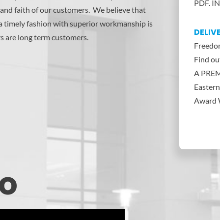
PDF. IN
and faith of our customers. We believe that
 a timely fashion with superior workmanship is
DELIV
s are long term customers.
Freedom
Find o
A PREM
Eastern
Award W
eo