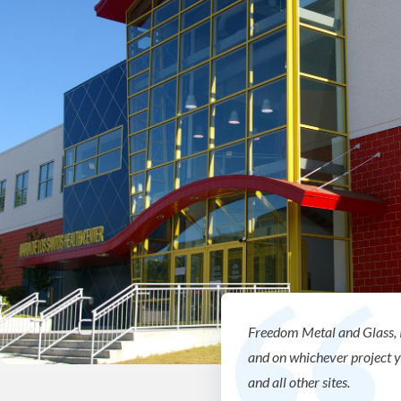
Freedom Metal and Glass, 
and on whichever project 
and all other sites.