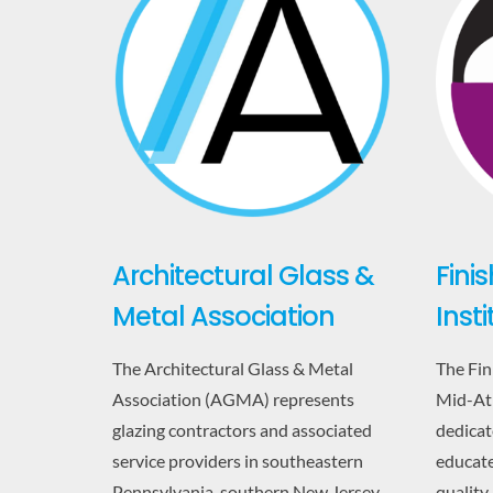
Architectural Glass &
Fini
Metal Association
Inst
The Architectural Glass & Metal
The Fin
Association (AGMA) represents
Mid-Atl
glazing contractors and associated
dedicate
service providers in southeastern
educate
Pennsylvania, southern New Jersey,
quality,