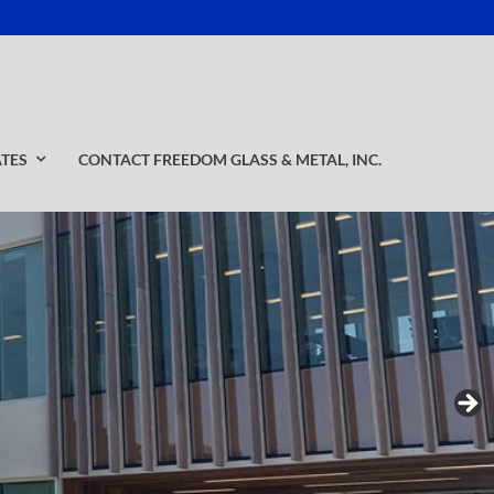
ATES
CONTACT FREEDOM GLASS & METAL, INC.