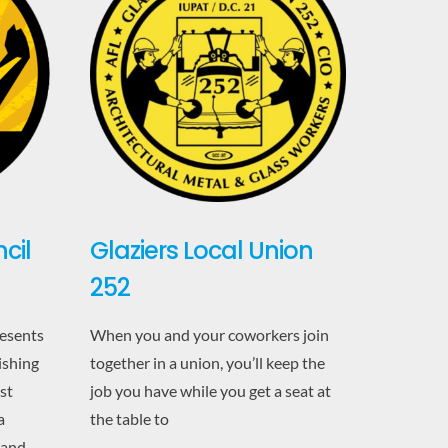
cil
Glaziers Local Union
252
resents
When you and your coworkers join
ishing
together in a union, you’ll keep the
st
job you have while you get a seat at
a
the table to
 and