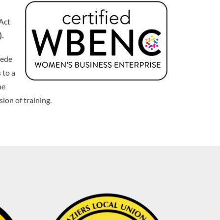
 Act
).
pede
 to a
he
ion of training.