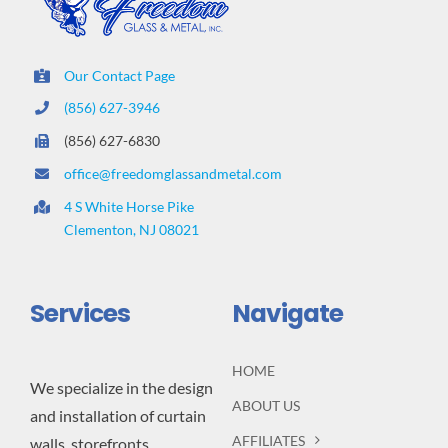
Our Contact Page
(856) 627-3946
(856) 627-6830
office@freedomglassandmetal.com
4 S White Horse Pike
Clementon, NJ 08021
Services
Navigate
HOME
We specialize in the design
ABOUT US
and installation of curtain
AFFILIATES
walls, storefronts,