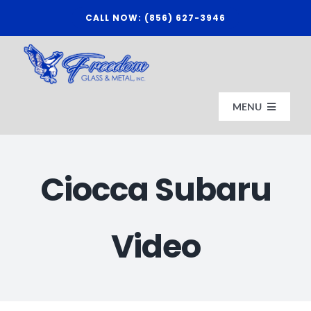
Skip
CALL NOW: (856) 627-3946
to
content
MENU
HOME
Ciocca Subaru
ABOUT US
Video
AFFILIATES
CONTACT FREEDOM GLASS & METAL, INC.