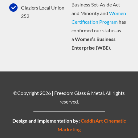
Business Set-Aside Act
Glaziers Local Union
and Minority and
Women
252
Certification Program
has
confirmed our status as
a
Women’s Business
Enterprise (WBE).
©Copyright
2026 | Freedom Glass & Metal. All rights
reserved.
Design and Implementation by:
CaddisArt Cinematic
Marketing