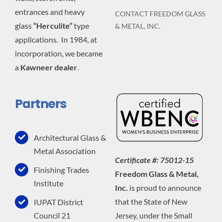
entrances and heavy
CONTACT FREEDOM GLASS
glass
“Herculite”
type
& METAL, INC.
applications. In 1984, at
incorporation, we became
a
Kawneer dealer
.
Partners
Architectural Glass &
Metal Association
Certificate #: 75012-15
Finishing Trades
Freedom Glass & Metal,
Institute
Inc.
is proud to announce
that the State of New
IUPAT District
Jersey, under the Small
Council 21