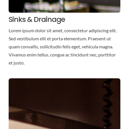
Sinks & Drainage
Lorem ipsum dolor sit amet, consectetur adipiscing elit.
Sed vestibulum elit et porta elementum. Praesent ut
quam convallis, sollicitudin felis eget, vehicula magna.
Vivamus enim tellus, congue ac tincidunt nec, porttitor
et justo.