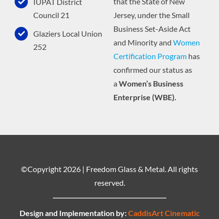
that the State of New
IUPAT District
Jersey, under the Small
Council 21
Business Set-Aside Act
Glaziers Local Union
and Minority and
Women
252
Certification Program
has
confirmed our status as
a
Women’s Business
Enterprise (WBE).
©Copyright
2026 | Freedom Glass & Metal. All rights
reserved.
Design and Implementation by:
CaddisArt Cinematic