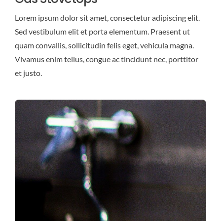
Lorem ipsum dolor sit amet, consectetur adipiscing elit.
Sed vestibulum elit et porta elementum. Praesent ut
quam convallis, sollicitudin felis eget, vehicula magna.
Vivamus enim tellus, congue ac tincidunt nec, porttitor
et justo.