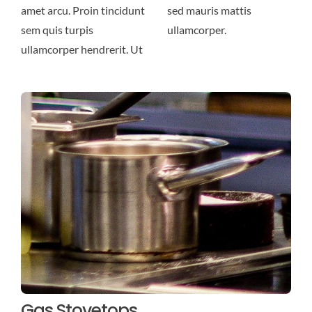
amet arcu. Proin tincidunt
sed mauris mattis
sem quis turpis
ullamcorper.
ullamcorper hendrerit. Ut
Gas Stovetops