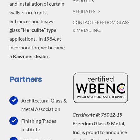
ABOUT US
and installation of curtain
AFFILIATES
walls, storefronts,
entrances and heavy
CONTACT FREEDOM GLASS
glass
“Herculite”
type
& METAL, INC.
applications. In 1984, at
incorporation, we became
a
Kawneer dealer
.
Partners
Architectural Glass &
Metal Association
Certificate #: 75012-15
Finishing Trades
Freedom Glass & Metal,
Institute
Inc.
is proud to announce