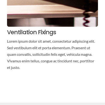
Ventilation Fixings
Lorem ipsum dolor sit amet, consectetur adipiscing elit.
Sed vestibulum elit et porta elementum. Praesent ut
quam convallis, sollicitudin felis eget, vehicula magna.
Vivamus enim tellus, congue ac tincidunt nec, porttitor
et justo.