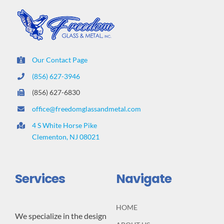
Our Contact Page
(856) 627-3946
(856) 627-6830
office@freedomglassandmetal.com
4 S White Horse Pike
Clementon, NJ 08021
Services
Navigate
HOME
We specialize in the design