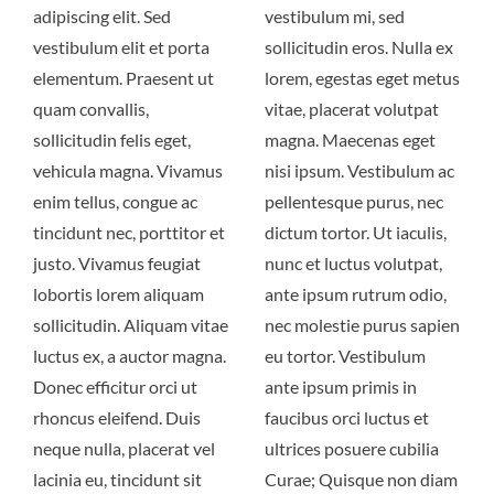
adipiscing elit. Sed
vestibulum mi, sed
vestibulum elit et porta
sollicitudin eros. Nulla ex
elementum. Praesent ut
lorem, egestas eget metus
quam convallis,
vitae, placerat volutpat
sollicitudin felis eget,
magna. Maecenas eget
vehicula magna. Vivamus
nisi ipsum. Vestibulum ac
enim tellus, congue ac
pellentesque purus, nec
tincidunt nec, porttitor et
dictum tortor. Ut iaculis,
justo. Vivamus feugiat
nunc et luctus volutpat,
lobortis lorem aliquam
ante ipsum rutrum odio,
sollicitudin. Aliquam vitae
nec molestie purus sapien
luctus ex, a auctor magna.
eu tortor. Vestibulum
Donec efficitur orci ut
ante ipsum primis in
rhoncus eleifend. Duis
faucibus orci luctus et
neque nulla, placerat vel
ultrices posuere cubilia
lacinia eu, tincidunt sit
Curae; Quisque non diam