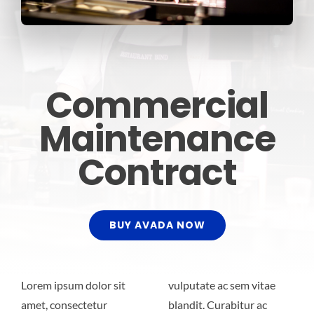
Commercial
Maintenance
Contract
BUY AVADA NOW
Lorem ipsum dolor sit
vulputate ac sem vitae
amet, consectetur
blandit. Curabitur ac