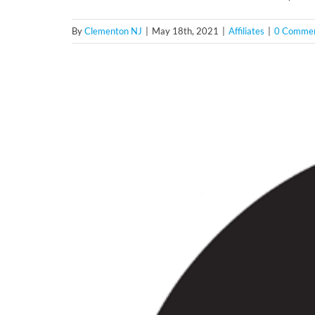
By
Clementon NJ
|
May 18th, 2021
|
Affiliates
|
0 Comme