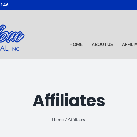
3946
HOME
ABOUT US
AFFILI
Affiliates
Home
Affiliates