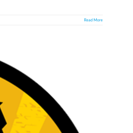
Read More