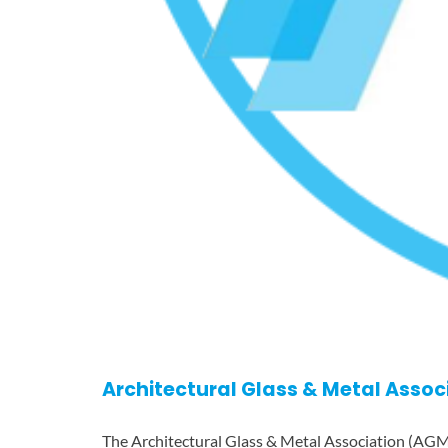
Architectural Glass & Metal Assoc
The Architectural Glass & Metal Association (AGM