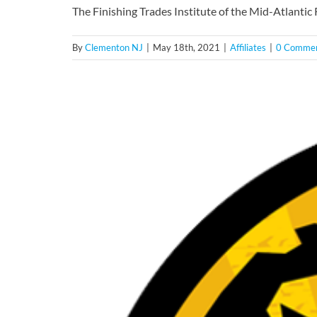
The Finishing Trades Institute of the Mid-Atlanti
By
Clementon NJ
|
May 18th, 2021
|
Affiliates
|
0 Comme