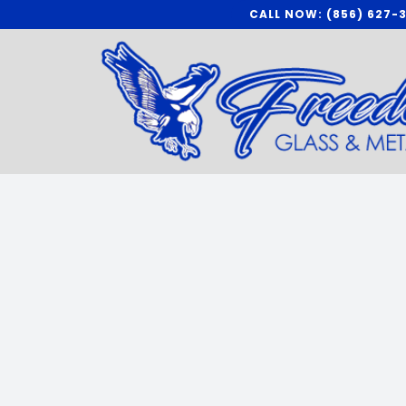
Skip
CALL NOW: (856) 627-
to
content