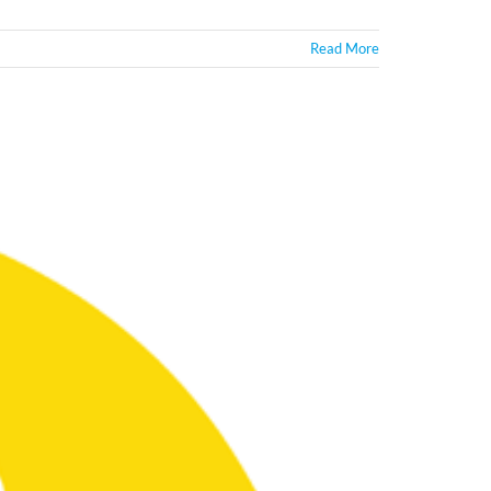
Read More