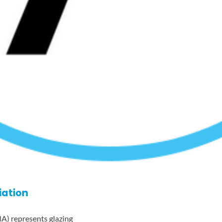
iation
A) represents glazing