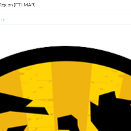
c Region (FTI-MAR)
nts