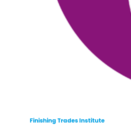
Finishing Trades Institute