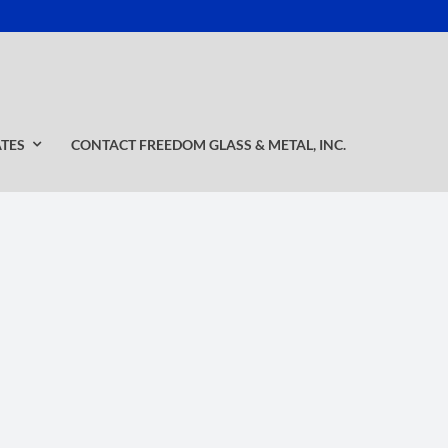
ATES
CONTACT FREEDOM GLASS & METAL, INC.