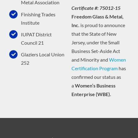
Metal Association
Certificate #: 75012-15
Finishing Trades
Freedom Glass & Metal,
Institute
Inc.
is proud to announce
that the State of New
IUPAT District
Jersey, under the Small
Council 21
Business Set-Aside Act
Glaziers Local Union
and Minority and
Women
252
Certification Program
has
confirmed our status as
a
Women’s Business
Enterprise (WBE).