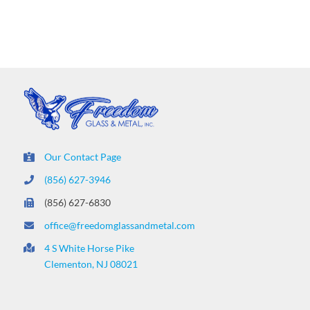
Our Contact Page
(856) 627-3946
(856) 627-6830
office@freedomglassandmetal.com
4 S White Horse Pike
Clementon, NJ 08021