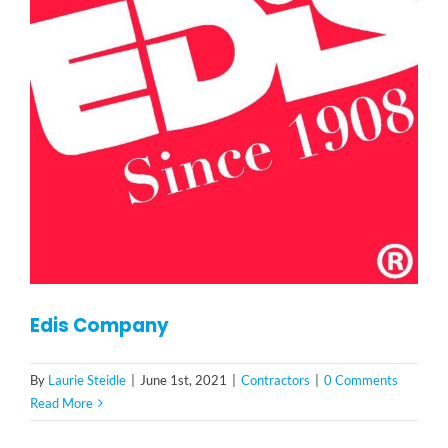
Edis Company
By
Laurie Steidle
|
June 1st, 2021
|
Contractors
|
0 Comments
Read More