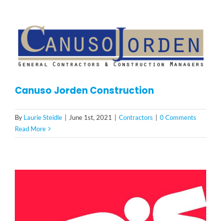
Canuso Jorden Construction
By
Laurie Steidle
|
June 1st, 2021
|
Contractors
|
0 Comments
Read More