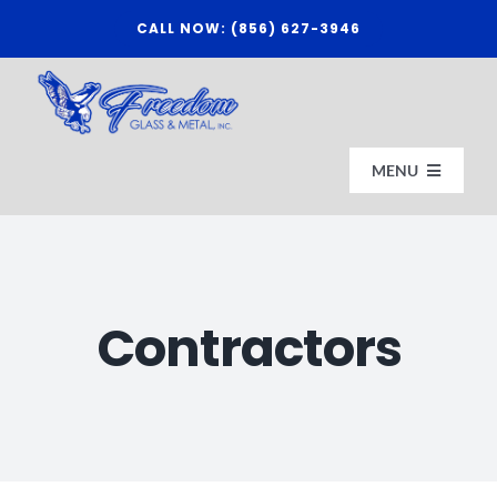
Skip
CALL NOW: (856) 627-3946
to
content
MENU
HOME
Contractors
ABOUT US
AFFILIATES
CONTACT FREEDOM GLASS & METAL, INC.