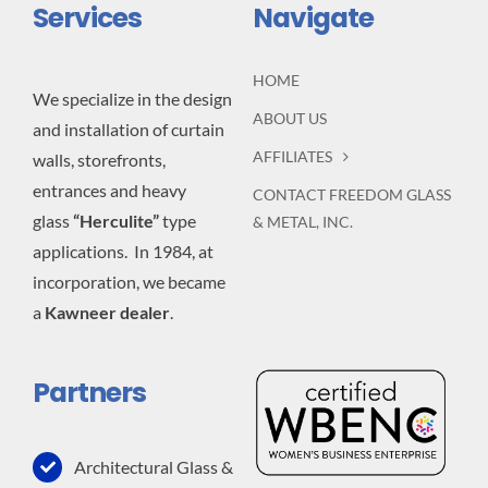
Services
Navigate
HOME
We specialize in the design
ABOUT US
and installation of curtain
AFFILIATES
walls, storefronts,
entrances and heavy
CONTACT FREEDOM GLASS
glass
“Herculite”
type
& METAL, INC.
applications. In 1984, at
incorporation, we became
a
Kawneer dealer
.
Partners
Architectural Glass &