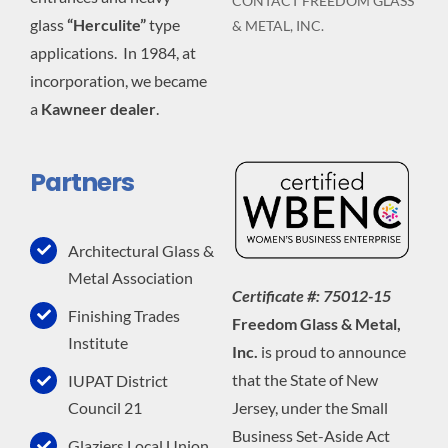
CONTACT FREEDOM GLASS
glass
“Herculite”
type
& METAL, INC.
applications. In 1984, at
incorporation, we became
a
Kawneer dealer
.
Partners
Architectural Glass &
Metal Association
Certificate #: 75012-15
Finishing Trades
Freedom Glass & Metal,
Institute
Inc.
is proud to announce
that the State of New
IUPAT District
Jersey, under the Small
Council 21
Business Set-Aside Act
Glaziers Local Union