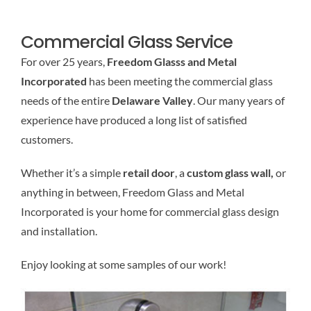
Commercial Glass Service
For over 25 years,
Freedom Glasss and Metal
Incorporated
has been meeting the commercial glass
needs of the entire
Delaware Valley
. Our many years of
experience have produced a long list of satisfied
customers.
Whether it’s a simple
retail door
, a
custom glass wall,
or
anything in between, Freedom Glass and Metal
Incorporated is your home for commercial glass design
and installation.
Enjoy looking at some samples of our work!