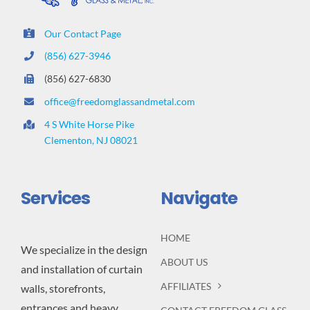
Our Contact Page
(856) 627-3946
(856) 627-6830
office@freedomglassandmetal.com
4 S White Horse Pike
Clementon, NJ 08021
Services
Navigate
HOME
We specialize in the design
ABOUT US
and installation of curtain
AFFILIATES
walls, storefronts,
entrances and heavy