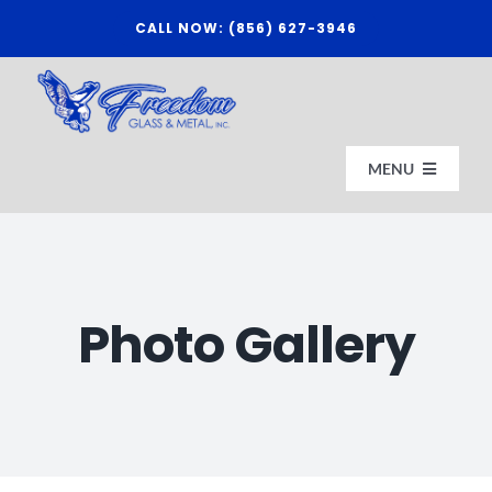
Skip
CALL NOW: (856) 627-3946
to
content
MENU
HOME
Photo Gallery
ABOUT US
AFFILIATES
CONTACT FREEDOM GLASS & METAL, INC.