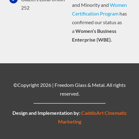
and Minority and
Women
252
Certification Program
has
confirmed our status as
a
Women’s Business
Enterprise (WBE).
©Copyright
2026 | Freedom Glass & Metal. All rights
reserved.
Design and Implementation by:
CaddisArt Cinematic
Marketing