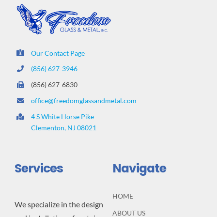
Our Contact Page
(856) 627-3946
(856) 627-6830
office@freedomglassandmetal.com
4 S White Horse Pike
Clementon, NJ 08021
Services
Navigate
HOME
We specialize in the design
ABOUT US