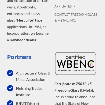
and installation of curtain
AFFILIATES
walls, storefronts,
entrances and heavy
CONTACT FREEDOM GLASS
glass
“Herculite”
type
& METAL, INC.
applications. In 1984, at
incorporation, we became
a
Kawneer dealer
.
Partners
Architectural Glass &
Metal Association
Certificate #: 75012-15
Finishing Trades
Freedom Glass & Metal,
Institute
Inc.
is proud to announce
that the State of New
IUPAT District