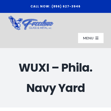
Skip
CALL NOW: (856) 627-3946
to
content
MENU
HOME
WUXI – Phila.
ABOUT US
Navy Yard
AFFILIATES
CONTACT FREEDOM GLASS & METAL, INC.