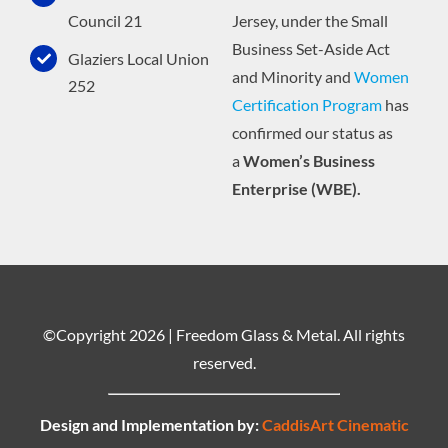
Jersey, under the Small
Council 21
Business Set-Aside Act
Glaziers Local Union
and Minority and
Women
252
Certification Program
has
confirmed our status as
a
Women’s Business
Enterprise (WBE).
©Copyright
2026 | Freedom Glass & Metal. All rights
reserved.
Design and Implementation by:
CaddisArt Cinematic